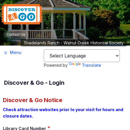
Contact Us
Shadelands Ranch - Walnut Creek Historical Society
Menu
Powered by
Translate
Discover & Go - Login
Discover & Go Notice
Check attraction websites prior to your visit for hours and
closure dates.
*
Library Card Number