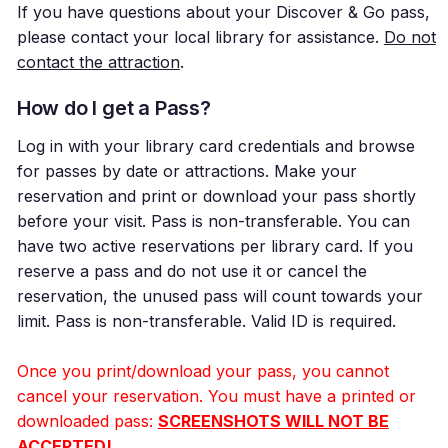
If you have questions about your Discover & Go pass,
please contact your local library for assistance.
Do not
contact the attraction
.
How do I get a Pass?
Log in with your library card credentials and browse
for passes by date or attractions. Make your
reservation and print or download your pass shortly
before your visit. Pass is non-transferable. You can
have two active reservations per library card. If you
reserve a pass and do not use it or cancel the
reservation, the unused pass will count towards your
limit. Pass is non-transferable. Valid ID is required.
Once you print/download your pass, you cannot
cancel your reservation. You must have a printed or
downloaded pass:
SCREENSHOTS WILL NOT BE
ACCEPTED!