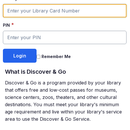
*
PIN
Remember Me
What is
Discover & Go
Discover & Go
is a program provided by your library
that offers free and low-cost passes for museums,
science centers, zoos, theaters, and other cultural
destinations. You must meet your library's minimum
age requirement and live within your library's service
area to use the Discover & Go Service.